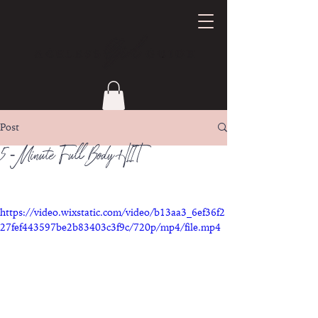
Post
5 - Minute Full Body HIIT
https://video.wixstatic.com/video/b13aa3_6ef36f2
27fef443597be2b83403c3f9c/720p/mp4/file.mp4