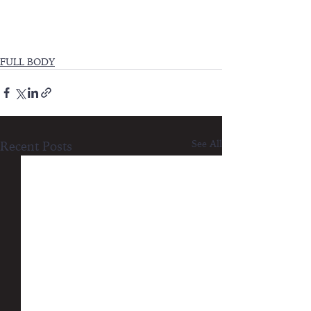
FULL BODY
See All
Recent Posts