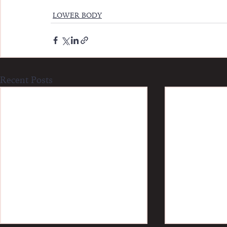
LOWER BODY
Recent Posts