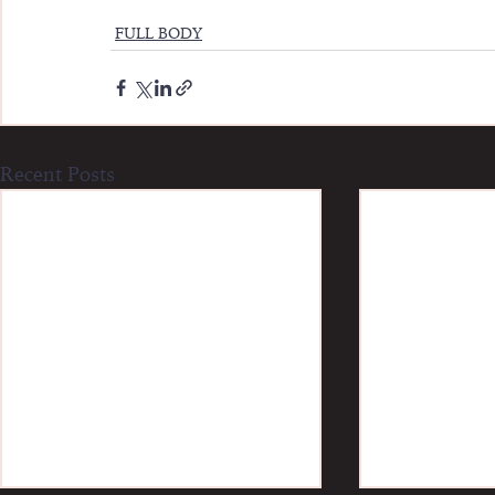
FULL BODY
Recent Posts