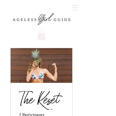
The Reset
2 Participants